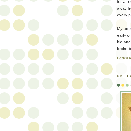
for a r
away f
every p
My anti
early o
bid and 
broke b
Posted 
FRID