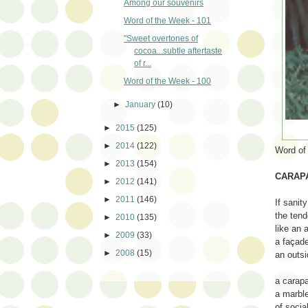
Among our souvenirs
Word of the Week - 101
"Sweet overtones of
cocoa...subtle aftertaste
of r...
Word of the Week - 100
►
January
(10)
►
2015
(125)
►
2014
(122)
Word of
►
2013
(154)
CARAP
►
2012
(141)
►
2011
(146)
If sanity
the tend
►
2010
(135)
like an 
►
2009
(33)
a façade
►
2008
(15)
an outsi
a carap
a marble
of social