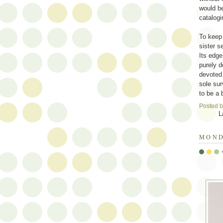
would be
catalogi
To keep 
sister s
Its edge
purely d
devoted 
sole sur
to be a 
Posted 
L
MOND