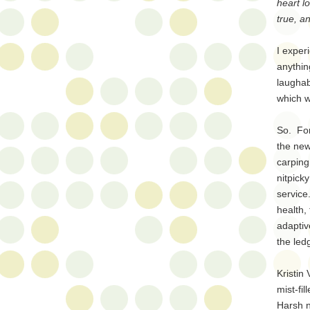
heart l
true, an
I exper
anythin
laughab
which w
So. For
the new
carping
nitpick
service
health,
adaptiv
the led
Kristin
mist-fi
Harsh n