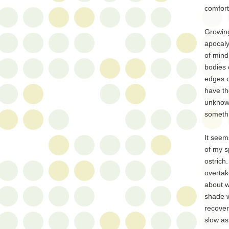
comfort
Growing
apocaly
of mind
bodies 
edges c
have th
unknown
somethi
It seem
of my s
ostrich
overtak
about w
shade w
recover
slow as