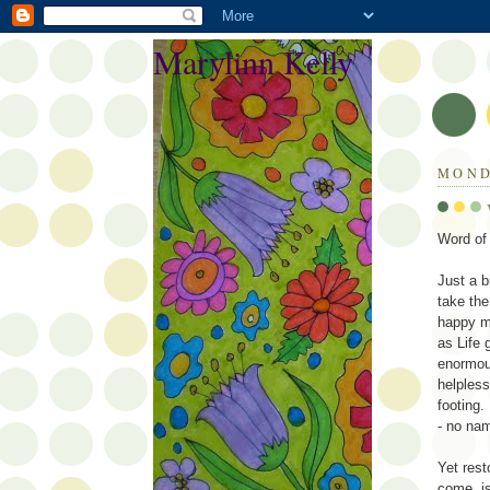
Marylinn Kelly
MOND
Word o
Just a b
take the
happy ma
as Life 
enormous
helpless
footing
- no nam
Yet rest
come, i