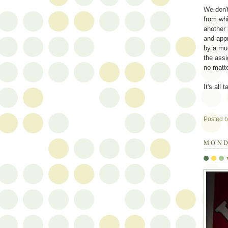
We don'
from whi
another 
and appr
by a mu
the ass
no matte
It's all
Posted 
MOND