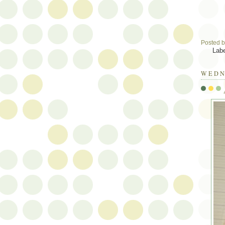
Posted 
Lab
WEDN