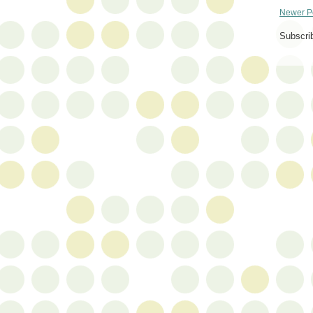
Newer P
Subscri