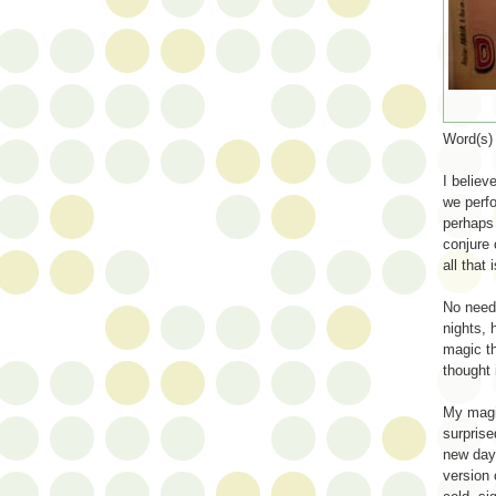
Word(s
I believ
we perfo
perhaps 
conjure 
all that 
No need 
nights, 
magic th
thought 
My magic
surprise
new day,
version 