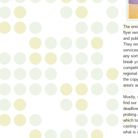
The enti
flyer re
and publ
They rem
service
any sor
break yo
competit
regional
the copy
area's a
Mostly, 
find our
deadline
probing 
which to
casting 
what is 