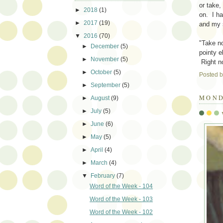
or take,
►
2018
(1)
on. I h
►
2017
(19)
and my 
▼
2016
(70)
"Take no
►
December
(5)
pointy 
►
November
(5)
Right no
►
October
(5)
Posted 
►
September
(5)
MOND
►
August
(9)
►
July
(5)
►
June
(6)
►
May
(5)
►
April
(4)
►
March
(4)
▼
February
(7)
Word of the Week - 104
Word of the Week - 103
Word of the Week - 102