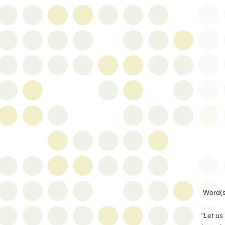
Word(s
"Let us