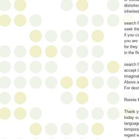
distorte
inherite
search f
seek the
if you c
you are 
for they
in the fl
search 
accept t
imaginat
Above al
For des
Ronnie 
Thank 
today su
language
temporar
regard 