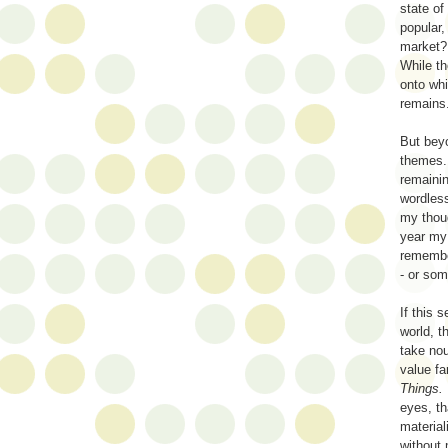
state of
popular,
market?
While th
onto whi
remains.
But beyo
themes.
remainin
wordles
my thoug
year my 
remember
- or som
If this 
world, t
take nou
value fa
Things.
eyes, th
material
without 