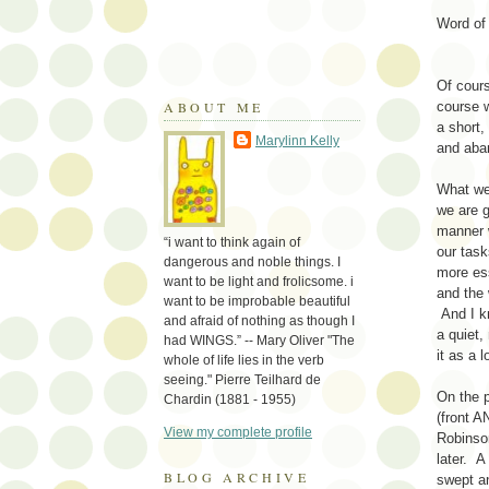
Word o
Of cour
ABOUT ME
course w
a short,
Marylinn Kelly
and aban
What we 
we are g
manner 
“i want to think again of
our tas
dangerous and noble things. I
more ess
want to be light and frolicsome. i
and the
want to be improbable beautiful
And I kn
and afraid of nothing as though I
a quiet,
had WINGS.” -- Mary Oliver "The
it as a l
whole of life lies in the verb
seeing." Pierre Teilhard de
On the p
Chardin (1881 - 1955)
(front 
View my complete profile
Robinson
later. A
BLOG ARCHIVE
swept an