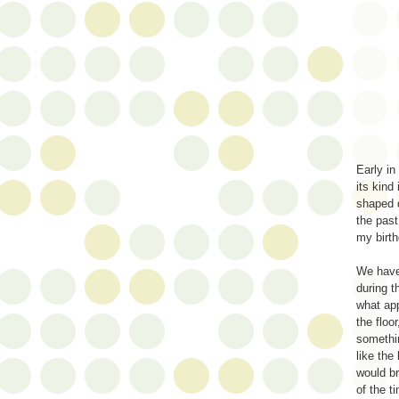
Early in
its kind
shaped d
the past
my birt
We have
during 
what ap
the floo
somethi
like the
would b
of the t