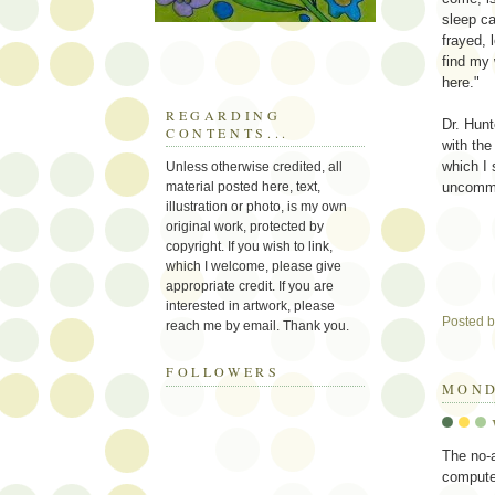
sleep c
frayed, 
find my 
here."
REGARDING
Dr. Hunt
CONTENTS...
with the
which I 
Unless otherwise credited, all
material posted here, text,
uncommo
illustration or photo, is my own
original work, protected by
copyright. If you wish to link,
which I welcome, please give
appropriate credit. If you are
interested in artwork, please
Posted 
reach me by email. Thank you.
FOLLOWERS
MOND
The no-
compute