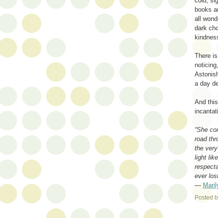
cold, si
books a
all wond
dark cho
kindnes
There is
noticing
Astonis
a day de
And this
incantat
“She con
road thr
the very
light li
respect
ever los
―
Mari
Posted 