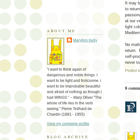
It may b
to retur
passiona
at our v
light co
ABOUT ME
Mediterr
Marylinn Kelly
No matte
return. 
self-pro
never to
“i want to think again of
Posted 
dangerous and noble things. I
want to be light and frolicsome. i
want to be improbable beautiful
8 comm
and afraid of nothing as though I
had WINGS.” -- Mary Oliver "The
whole of life lies in the verb
seeing." Pierre Teilhard de
Chardin (1881 - 1955)
View my complete profile
BLOG ARCHIVE