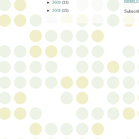
Newer P
►
2009
(33)
►
2008
(15)
Subscri