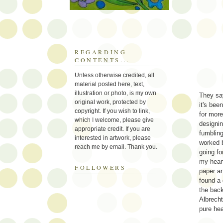
REGARDING
CONTENTS...
Unless otherwise credited, all
material posted here, text,
illustration or photo, is my own
They say
original work, protected by
it's bee
copyright. If you wish to link,
for more
which I welcome, please give
designin
appropriate credit. If you are
fumbling
interested in artwork, please
worked b
reach me by email. Thank you.
going fo
my heart
FOLLOWERS
paper an
found a 
the back
Albrecht
pure he