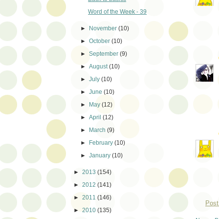
Word of the Week - 39
►
November
(10)
►
October
(10)
►
September
(9)
►
August
(10)
►
July
(10)
►
June
(10)
►
May
(12)
►
April
(12)
►
March
(9)
►
February
(10)
►
January
(10)
►
2013
(154)
►
2012
(141)
►
2011
(146)
Post
►
2010
(135)