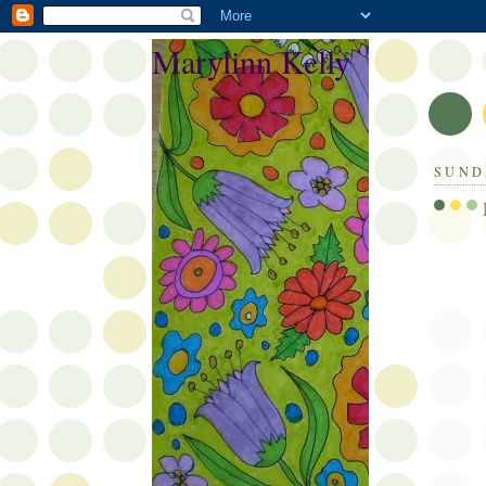
Marylinn Kelly
SUND