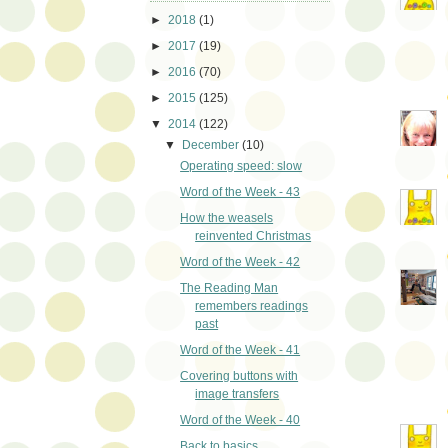
►
2018
(1)
►
2017
(19)
►
2016
(70)
►
2015
(125)
▼
2014
(122)
▼
December
(10)
Operating speed: slow
Word of the Week - 43
How the weasels
reinvented Christmas
Word of the Week - 42
The Reading Man
remembers readings
past
Word of the Week - 41
Covering buttons with
image transfers
Word of the Week - 40
Back to basics